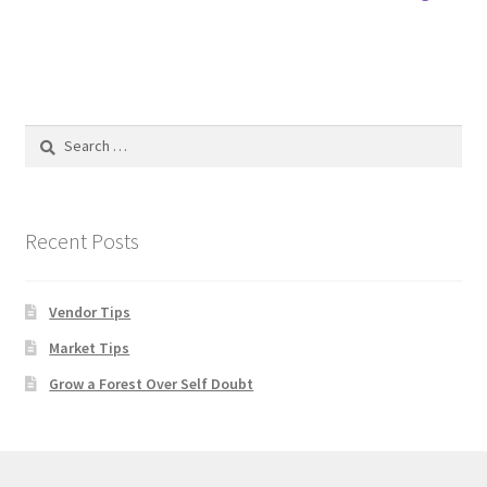
post:
navigation
Search
for:
Recent Posts
Vendor Tips
Market Tips
Grow a Forest Over Self Doubt