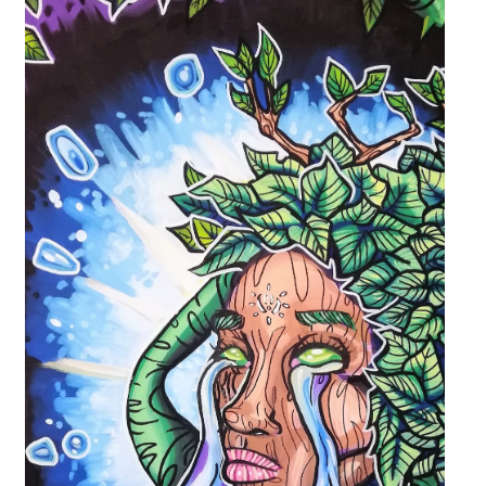
Upcoming Events